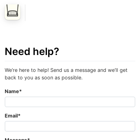
Need help?
We’re here to help! Send us a message and we’ll get
back to you as soon as possible.
Name*
Email*
Message*