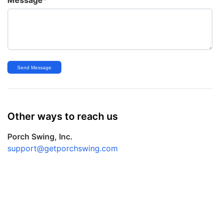
Send Message
Other ways to reach us
Porch Swing, Inc.
support@getporchswing.com