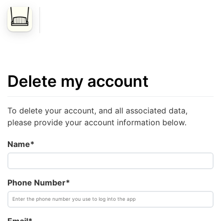
Delete my account
To delete your account, and all associated data,
please provide your account information below.
Name*
Phone Number*
Email*