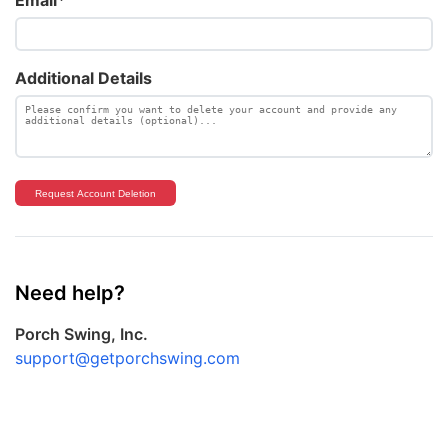
Additional Details
Request Account Deletion
Need help?
Porch Swing, Inc.
support@getporchswing.com